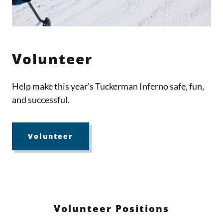
Volunteer
Help make this year’s Tuckerman Inferno safe, fun,
and successful.
Volunteer
Volunteer Positions