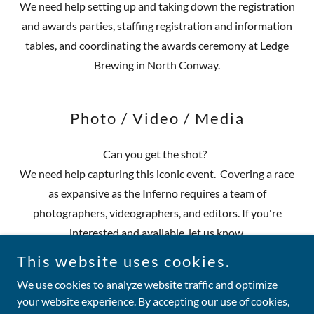
We need help setting up and taking down the registration
and awards parties, staffing registration and information
tables, and coordinating the awards ceremony at Ledge
Brewing in North Conway.
Photo / Video / Media
Can you get the shot?
We need help capturing this iconic event. Covering a race
as expansive as the Inferno requires a team of
photographers, videographers, and editors. If you're
interested and available, let us know.
This website uses cookies.
We use cookies to analyze website traffic and optimize
your website experience. By accepting our use of cookies,
Copyright © 2026 Tuckerman Inferno - All Rights Reserved.