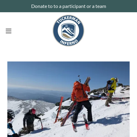
Donate to to a participant or a team