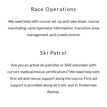
Race Operations
We need help with course set-up and take down, course
marshaling, racer/spectator information, transition zone
management, and crowd control.
Ski Patrol
Are you an active ski patroller or SAR volunteer with
current medical/rescue certifications? We need help with
first aid and rescue support along the course. First aid
support is provided along ski trails, and in Tuckerman
Ravine.