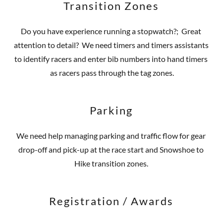
Transition Zones
Do you have experience running a stopwatch?; Great
attention to detail? We need timers and timers assistants
to identify racers and enter bib numbers into hand timers
as racers pass through the tag zones.
Parking
We need help managing parking and traffic flow for gear
drop-off and pick-up at the race start and Snowshoe to
Hike transition zones.
Registration / Awards